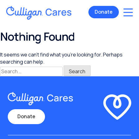
Donate
Nothing Found
It seems we can’t find what you’re looking for. Perhaps
searching can help.
Search
for:
Donate