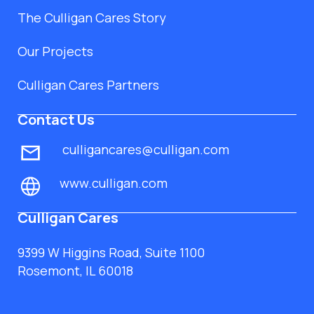
The Culligan Cares Story
Our Projects
Culligan Cares Partners
Contact Us
culligancares@culligan.com
www.culligan.com
Culligan Cares
9399 W Higgins Road, Suite 1100
Rosemont, IL 60018