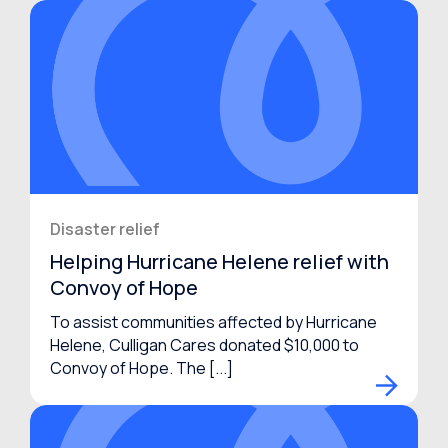
Disaster relief
Helping Hurricane Helene relief with
Convoy of Hope
To assist communities affected by Hurricane
Helene, Culligan Cares donated $10,000 to
Convoy of Hope. The [...]