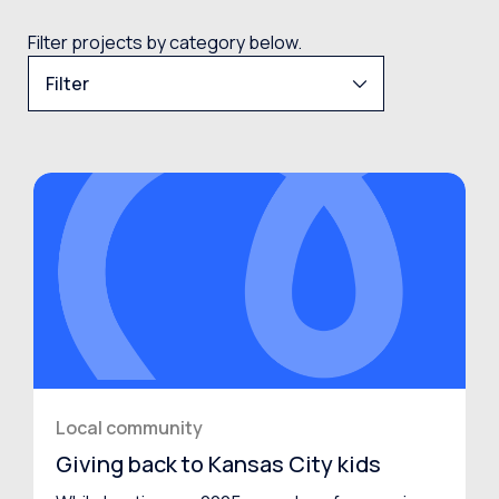
Filter projects by category below.
Filter
Local community
Giving back to Kansas City kids