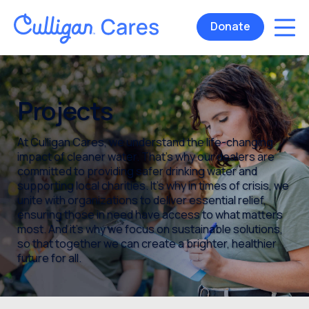
Donate
Projects
At Culligan Cares, we understand the life-changing
impact of cleaner water. That’s why our dealers are
committed to providing safer drinking water and
supporting local charities. It’s why in times of crisis, we
unite with organizations to deliver essential relief,
ensuring those in need have access to what matters
most. And it’s why we focus on sustainable solutions,
so that together we can create a brighter, healthier
future for all.