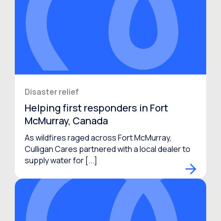
Disaster relief
Helping first responders in Fort
McMurray, Canada
As wildfires raged across Fort McMurray,
Culligan Cares partnered with a local dealer to
supply water for [...]