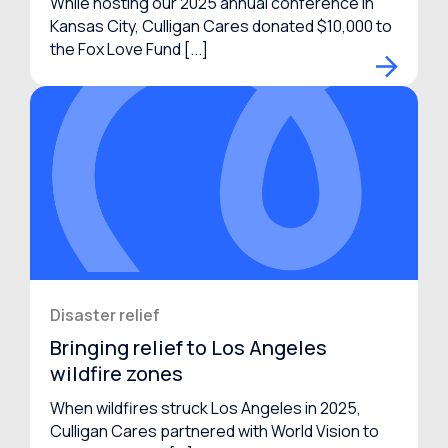
While hosting our 2025 annual conference in
Kansas City, Culligan Cares donated $10,000 to
the Fox Love Fund [...]
Disaster relief
Bringing relief to Los Angeles
wildfire zones
When wildfires struck Los Angeles in 2025,
Culligan Cares partnered with World Vision to