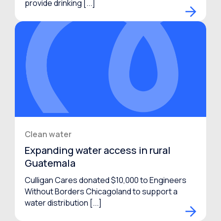
provide drinking [...]
Clean water
Expanding water access in rural
Guatemala
Culligan Cares donated $10,000 to Engineers
Without Borders Chicagoland to support a
water distribution [...]