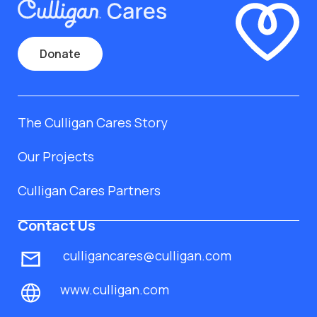
Donate
The Culligan Cares Story
Our Projects
Culligan Cares Partners
Contact Us
culligancares@culligan.com
www.culligan.com