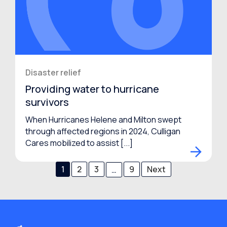
Disaster relief
Providing water to hurricane
survivors
When Hurricanes Helene and Milton swept
through affected regions in 2024, Culligan
Cares mobilized to assist [...]
1
2
3
9
Next
…