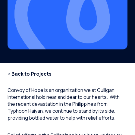
< Back to Projects
Convoy of Hope is an organization we at Culligan
International hold near and dear to our hearts. With
the recent devastation in the Philippines from
Typhoon Haiyan, we continue to stand by its side,
providing bottled water to help with relief efforts.