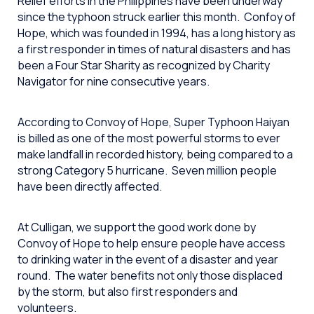
Relief efforts in the Philippines have been underway
since the typhoon struck earlier this month. Confoy of
Hope, which was founded in 1994, has a long history as
a first responder in times of natural disasters and has
been a Four Star Sharity as recognized by Charity
Navigator for nine consecutive years.
According to Convoy of Hope, Super Typhoon Haiyan
is billed as one of the most powerful storms to ever
make landfall in recorded history, being compared to a
strong Category 5 hurricane. Seven million people
have been directly affected.
At Culligan, we support the good work done by
Convoy of Hope to help ensure people have access
to drinking water in the event of a disaster and year
round. The water benefits not only those displaced
by the storm, but also first responders and
volunteers.