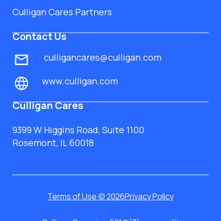
Culligan Cares Partners
Contact Us
culligancares@culligan.com
www.culligan.com
Culligan Cares
9399 W Higgins Road, Suite 1100
Rosemont, IL 60018
Terms of Use © 2026
Privacy Policy