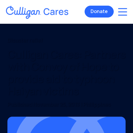
Donate
Disaster relief
Culligan Cares: Partners
with Convoy of Hope to
provide aid to typhoon
Haiyan victims
Published November 25, 2013 | Philippines