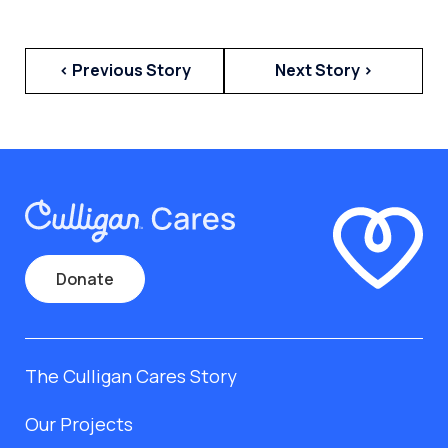
< Previous Story
Next Story >
Donate
The Culligan Cares Story
Our Projects