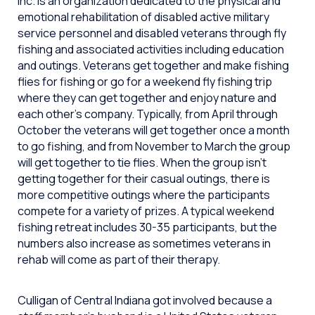
Inc. is an organization dedicated to the physical and
emotional rehabilitation of disabled active military
service personnel and disabled veterans through fly
fishing and associated activities including education
and outings. Veterans get together and make fishing
flies for fishing or go for a weekend fly fishing trip
where they can get together and enjoy nature and
each other’s company. Typically, from April through
October the veterans will get together once a month
to go fishing, and from November to March the group
will get together to tie flies. When the group isn’t
getting together for their casual outings, there is
more competitive outings where the participants
compete for a variety of prizes. A typical weekend
fishing retreat includes 30-35 participants, but the
numbers also increase as sometimes veterans in
rehab will come as part of their therapy.
Culligan of Central Indiana got involved because a