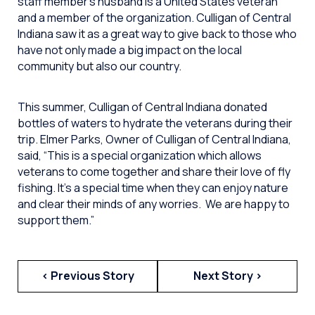
staff member’s husband is a United States veteran
and a member of the organization. Culligan of Central
Indiana saw it as a great way to give back to those who
have not only made a big impact on the local
community but also our country.
This summer, Culligan of Central Indiana donated
bottles of waters to hydrate the veterans during their
trip. Elmer Parks, Owner of Culligan of Central Indiana,
said, “This is a special organization which allows
veterans to come together and share their love of fly
fishing. It’s a special time when they can enjoy nature
and clear their minds of any worries. We are happy to
support them.”
< Previous Story
Next Story >