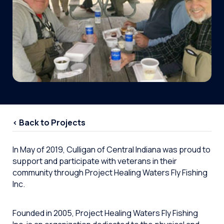
< Back to Projects
In May of 2019, Culligan of Central Indiana was proud to
support and participate with veterans in their
community through Project Healing Waters Fly Fishing
Inc.
Founded in 2005, Project Healing Waters Fly Fishing