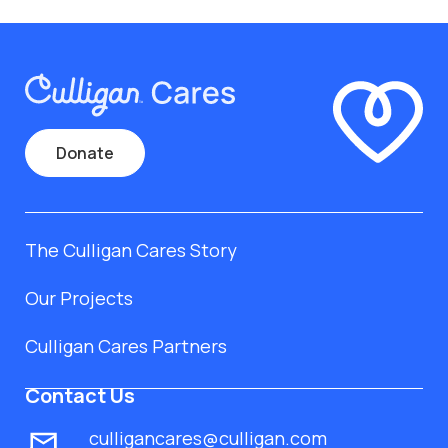
Donate
The Culligan Cares Story
Our Projects
Culligan Cares Partners
Contact Us
culligancares@culligan.com