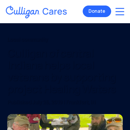
Donate
Local community
Culligan of central
Indiana helps local
veterans by supporting
project Healing Waters
Published July 26, 2019 | Frankfort, IN